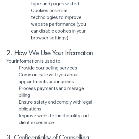
type, and pages visited
Cookies or similar
technologies to improve
website performance (you
can disable cookies in your
browser settings)
2. How We Use Your Information
Your information is used to:
Provide counselling services
Communicate with you about
appointments and inquiries
Process payments and manage
billing
Ensure safety and comply with legal
obligations
Improve website functionality and
client experience
3. Confidentiality of Counselling