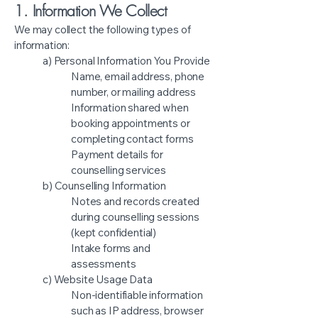
1. Information We Collect
We may collect the following types of
information:
a) Personal Information You Provide
Name, email address, phone
number, or mailing address
Information shared when
booking appointments or
completing contact forms
Payment details for
counselling services
b) Counselling Information
Notes and records created
during counselling sessions
(kept confidential)
Intake forms and
assessments
c) Website Usage Data
Non-identifiable information
such as IP address, browser