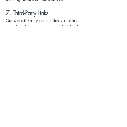
7. Third-Party Links
Our website may contain links to other
websites. We are not responsible for the
privacy practices of those external sites.
8. Your Rights
You have the right to:
Access your personal information
Request corrections to your
records
Withdraw consent for the collection
or sharing of your data (subject to
legal limitations)
Request a copy of your counselling
records, where permitted by law
9. Children & Youth Clients
If you are under 18, parental or guardian