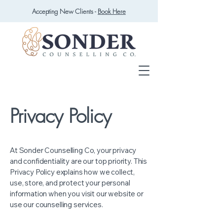
Accepting New Clients -
Book Here
Privacy Policy
At Sonder Counselling Co, your privacy
and confidentiality are our top priority. This
Privacy Policy explains how we collect,
use, store, and protect your personal
information when you visit our website or
use our counselling services.