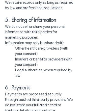
We retain records only as long as required
by law and professional regulations.
5. Sharing of Information
We do not sell or share your personal
information with third parties for
marketing purposes.
Information may only be shared with:
Other healthcare providers (with
your consent)
Insurers or benefits providers (with
your consent)
Legal authorities, when required by
law
6. Payments
Payments are processed securely
through trusted third-party providers. We
do not store your full credit card or
banking details on our website.