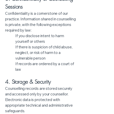
Sessions
Confidentiality is a cornerstone of our
practice. Information shared in counselling
is private, with the following exceptions
required by law:
If you disclose intent to harm
yourself or others
If there is suspicion of child abuse,
neglect, or risk of harm to a
vulnerable person
If records are ordered by a court of
law
4. Storage & Security
Counselling records are stored securely
and accessed only by your counsellor.
Electronic data is protected with
appropriate technical and administrative
safeguards.